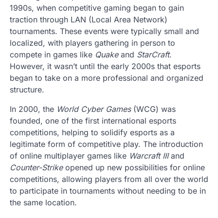
1990s, when competitive gaming began to gain
traction through LAN (Local Area Network)
tournaments. These events were typically small and
localized, with players gathering in person to
compete in games like
Quake
and
StarCraft
.
However, it wasn’t until the early 2000s that esports
began to take on a more professional and organized
structure.
In 2000, the
World Cyber Games
(WCG) was
founded, one of the first international esports
competitions, helping to solidify esports as a
legitimate form of competitive play. The introduction
of online multiplayer games like
Warcraft III
and
Counter-Strike
opened up new possibilities for online
competitions, allowing players from all over the world
to participate in tournaments without needing to be in
the same location.