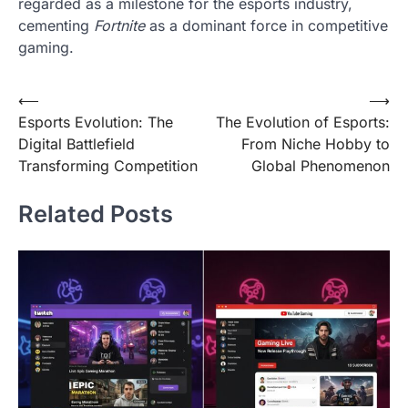
regarded as a milestone for the esports industry,
cementing
Fortnite
as a dominant force in competitive
gaming.
Post
⟵
⟶
Esports Evolution: The
The Evolution of Esports:
navigation
Digital Battlefield
From Niche Hobby to
Transforming Competition
Global Phenomenon
Related Posts