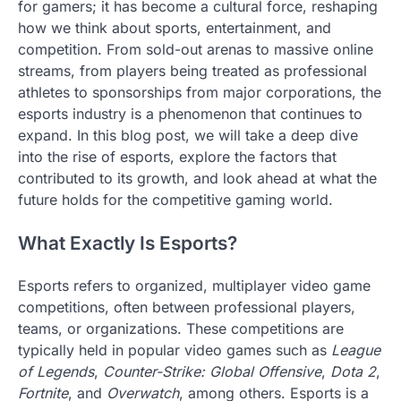
for gamers; it has become a cultural force, reshaping
how we think about sports, entertainment, and
competition. From sold-out arenas to massive online
streams, from players being treated as professional
athletes to sponsorships from major corporations, the
esports industry is a phenomenon that continues to
expand. In this blog post, we will take a deep dive
into the rise of esports, explore the factors that
contributed to its growth, and look ahead at what the
future holds for the competitive gaming world.
What Exactly Is Esports?
Esports refers to organized, multiplayer video game
competitions, often between professional players,
teams, or organizations. These competitions are
typically held in popular video games such as
League
of Legends
,
Counter-Strike: Global Offensive
,
Dota 2
,
Fortnite
, and
Overwatch
, among others. Esports is a