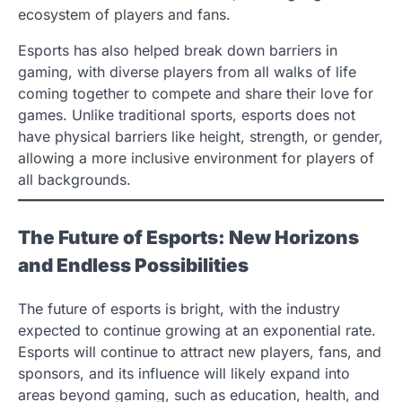
ecosystem of players and fans.
Esports has also helped break down barriers in
gaming, with diverse players from all walks of life
coming together to compete and share their love for
games. Unlike traditional sports, esports does not
have physical barriers like height, strength, or gender,
allowing a more inclusive environment for players of
all backgrounds.
The Future of Esports: New Horizons
and Endless Possibilities
The future of esports is bright, with the industry
expected to continue growing at an exponential rate.
Esports will continue to attract new players, fans, and
sponsors, and its influence will likely expand into
areas beyond gaming, such as education, health, and