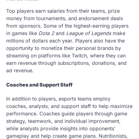
Top players earn salaries from their teams, prize
money from tournaments, and endorsement deals
from sponsors. Some of the highest-earning players
in games like
Dota 2
and
League of Legends
make
millions of dollars each year. Players also have the
opportunity to monetize their personal brands by
streaming on platforms like Twitch, where they can
earn revenue through subscriptions, donations, and
ad revenue.
Coaches and Support Staff
In addition to players, esports teams employ
coaches, analysts, and support staff to help maximize
performance. Coaches guide players through game
strategy, teamwork, and individual improvement,
while analysts provide insights into opponents’
gameplay and help create game plans. Nutritionists,