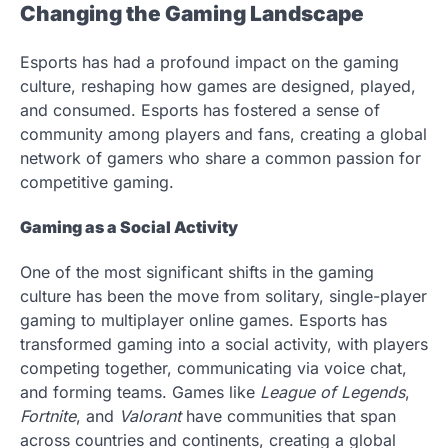
Changing the Gaming Landscape
Esports has had a profound impact on the gaming
culture, reshaping how games are designed, played,
and consumed. Esports has fostered a sense of
community among players and fans, creating a global
network of gamers who share a common passion for
competitive gaming.
Gaming as a Social Activity
One of the most significant shifts in the gaming
culture has been the move from solitary, single-player
gaming to multiplayer online games. Esports has
transformed gaming into a social activity, with players
competing together, communicating via voice chat,
and forming teams. Games like
League of Legends
,
Fortnite
, and
Valorant
have communities that span
across countries and continents, creating a global