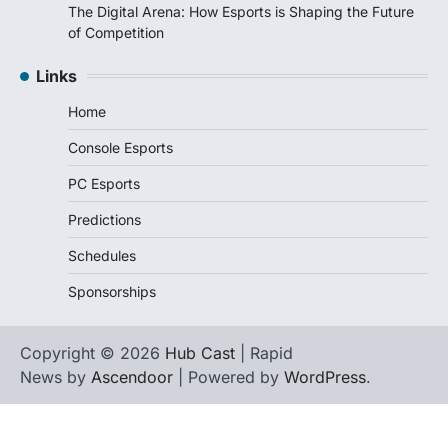
The Digital Arena: How Esports is Shaping the Future
of Competition
Links
Home
Console Esports
PC Esports
Predictions
Schedules
Sponsorships
Copyright © 2026
Hub Cast
| Rapid
News by
Ascendoor
| Powered by
WordPress
.