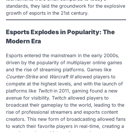
standards, they laid the groundwork for the explosive
growth of esports in the 21st century.
Esports Explodes in Popularity: The
Modern Era
Esports entered the mainstream in the early 2000s,
driven by the popularity of multiplayer online games
and the rise of streaming platforms. Games like
Counter-Strike
and
Warcraft III
allowed players to
compete at the highest levels, and with the launch of
platforms like
Twitch
in 2011, gaming found a new
avenue for visibility. Twitch allowed players to
broadcast their gameplay to the world, leading to the
rise of professional streamers and esports content
creators. This new form of broadcasting allowed fans
to watch their favorite players in real-time, creating a