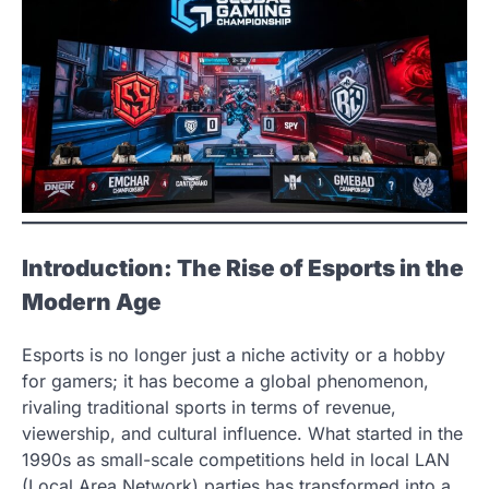
Introduction: The Rise of Esports in the
Modern Age
Esports is no longer just a niche activity or a hobby
for gamers; it has become a global phenomenon,
rivaling traditional sports in terms of revenue,
viewership, and cultural influence. What started in the
1990s as small-scale competitions held in local LAN
(Local Area Network) parties has transformed into a