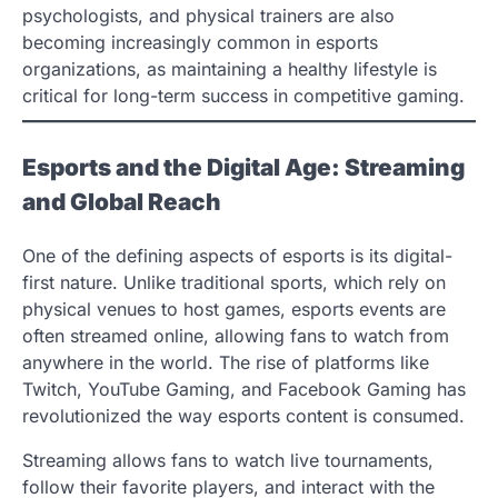
psychologists, and physical trainers are also
becoming increasingly common in esports
organizations, as maintaining a healthy lifestyle is
critical for long-term success in competitive gaming.
Esports and the Digital Age: Streaming
and Global Reach
One of the defining aspects of esports is its digital-
first nature. Unlike traditional sports, which rely on
physical venues to host games, esports events are
often streamed online, allowing fans to watch from
anywhere in the world. The rise of platforms like
Twitch, YouTube Gaming, and Facebook Gaming has
revolutionized the way esports content is consumed.
Streaming allows fans to watch live tournaments,
follow their favorite players, and interact with the