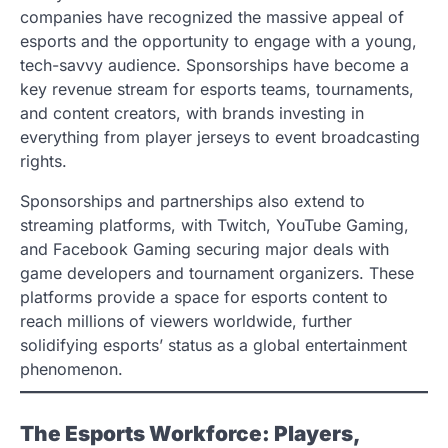
companies have recognized the massive appeal of
esports and the opportunity to engage with a young,
tech-savvy audience. Sponsorships have become a
key revenue stream for esports teams, tournaments,
and content creators, with brands investing in
everything from player jerseys to event broadcasting
rights.
Sponsorships and partnerships also extend to
streaming platforms, with Twitch, YouTube Gaming,
and Facebook Gaming securing major deals with
game developers and tournament organizers. These
platforms provide a space for esports content to
reach millions of viewers worldwide, further
solidifying esports’ status as a global entertainment
phenomenon.
The Esports Workforce: Players,