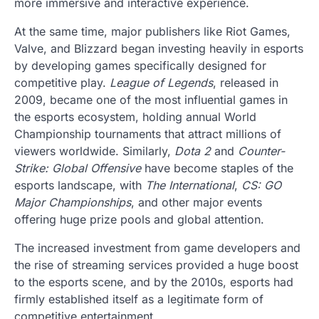
more immersive and interactive experience.
At the same time, major publishers like Riot Games,
Valve, and Blizzard began investing heavily in esports
by developing games specifically designed for
competitive play.
League of Legends
, released in
2009, became one of the most influential games in
the esports ecosystem, holding annual World
Championship tournaments that attract millions of
viewers worldwide. Similarly,
Dota 2
and
Counter-
Strike: Global Offensive
have become staples of the
esports landscape, with
The International
,
CS: GO
Major Championships
, and other major events
offering huge prize pools and global attention.
The increased investment from game developers and
the rise of streaming services provided a huge boost
to the esports scene, and by the 2010s, esports had
firmly established itself as a legitimate form of
competitive entertainment.