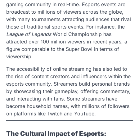
gaming community in real-time. Esports events are
broadcast to millions of viewers across the globe,
with many tournaments attracting audiences that rival
those of traditional sports events. For instance, the
League of Legends
World Championship has
attracted over 100 million viewers in recent years, a
figure comparable to the Super Bowl in terms of
viewership.
The accessibility of online streaming has also led to
the rise of content creators and influencers within the
esports community. Streamers build personal brands
by showcasing their gameplay, offering commentary,
and interacting with fans. Some streamers have
become household names, with millions of followers
on platforms like Twitch and YouTube.
The Cultural Impact of Esports: