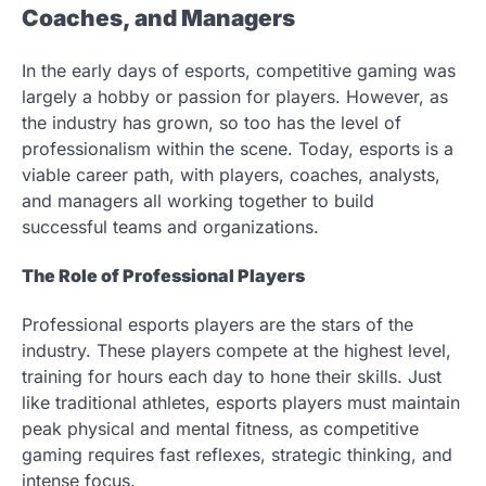
Coaches, and Managers
In the early days of esports, competitive gaming was
largely a hobby or passion for players. However, as
the industry has grown, so too has the level of
professionalism within the scene. Today, esports is a
viable career path, with players, coaches, analysts,
and managers all working together to build
successful teams and organizations.
The Role of Professional Players
Professional esports players are the stars of the
industry. These players compete at the highest level,
training for hours each day to hone their skills. Just
like traditional athletes, esports players must maintain
peak physical and mental fitness, as competitive
gaming requires fast reflexes, strategic thinking, and
intense focus.