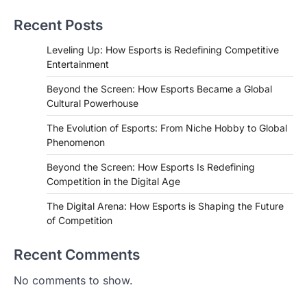
Recent Posts
Leveling Up: How Esports is Redefining Competitive
Entertainment
Beyond the Screen: How Esports Became a Global
Cultural Powerhouse
The Evolution of Esports: From Niche Hobby to Global
Phenomenon
Beyond the Screen: How Esports Is Redefining
Competition in the Digital Age
The Digital Arena: How Esports is Shaping the Future
of Competition
Recent Comments
No comments to show.