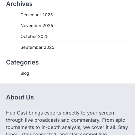
Archives
December 2025
November 2025
October 2025
September 2025
Categories
Blog
About Us
Hub Cast brings esports directly to your screen
through live broadcasts and commentary. From epic
tournaments to in-depth analysis, we cover it all. Stay
tuned, stay connected, and stay competitive.