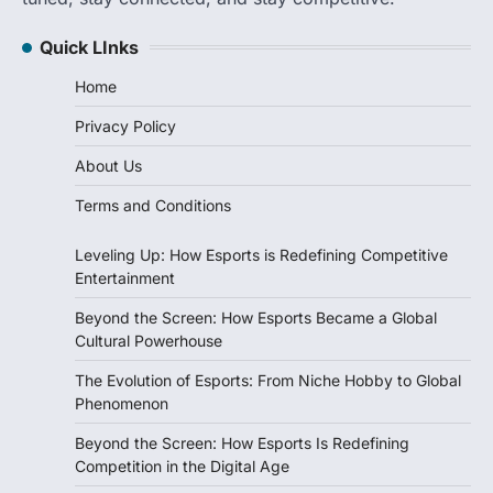
Quick LInks
Home
Privacy Policy
About Us
Terms and Conditions
Leveling Up: How Esports is Redefining Competitive
Entertainment
Beyond the Screen: How Esports Became a Global
Cultural Powerhouse
The Evolution of Esports: From Niche Hobby to Global
Phenomenon
Beyond the Screen: How Esports Is Redefining
Competition in the Digital Age