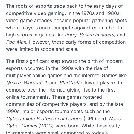
The roots of esports trace back to the early days of
competitive video gaming. In the 1970s and 1980s,
video game arcades became popular gathering spots
where players could compete against each other for
high scores in games like
Pong
,
Space Invaders
, and
Pac-Man
. However, these early forms of competition
were limited in scope and scale.
The first significant step toward the birth of modern
esports occurred in the 1990s with the rise of
multiplayer online games and the internet. Games like
Quake
,
Warcraft II
, and
StarCraft
allowed players to
compete over the internet, giving rise to the first
online tournaments. These games fostered
communities of competitive players, and by the late
1990s, major esports tournaments such as the
Cyberathlete Professional League
(CPL) and
World
Cyber Games
(WCG) were born. While these early
tournaments were small compared to today’s