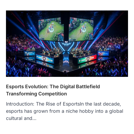
Esports Evolution: The Digital Battlefield
Transforming Competition
Introduction: The Rise of EsportsIn the last decade,
esports has grown from a niche hobby into a global
cultural and…