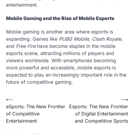
entertainment.
Mobile Gaming and the Rise of Mobile Esports
Mobile gaming is another area where esports is
expanding. Games like
PUBG Mobile
,
Clash Royale
,
and
Free Fire
have become staples in the mobile
esports scene, attracting millions of players and
viewers worldwide. With smartphones becoming
more powerful and accessible, mobile esports is
expected to play an increasingly important role in the
future of competitive gaming.
Post
⟵
⟶
eSports: The New Frontier
Esports: The New Frontier
navigation
of Competitive
of Digital Entertainment
Entertainment
and Competitive Sports