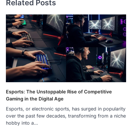
Related Posts
Esports: The Unstoppable Rise of Competitive
Gaming in the Digital Age
Esports, or electronic sports, has surged in popularity
over the past few decades, transforming from a niche
hobby into a…