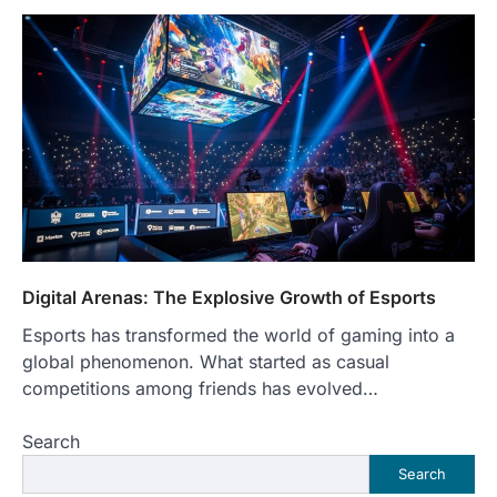
Digital Arenas: The Explosive Growth of Esports
Esports has transformed the world of gaming into a
global phenomenon. What started as casual
competitions among friends has evolved…
Search
Search