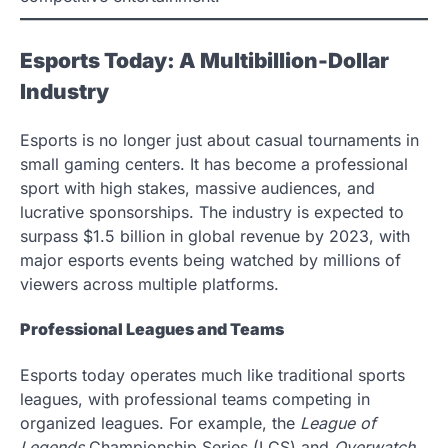
Esports Today: A Multibillion-Dollar
Industry
Esports is no longer just about casual tournaments in
small gaming centers. It has become a professional
sport with high stakes, massive audiences, and
lucrative sponsorships. The industry is expected to
surpass $1.5 billion in global revenue by 2023, with
major esports events being watched by millions of
viewers across multiple platforms.
Professional Leagues and Teams
Esports today operates much like traditional sports
leagues, with professional teams competing in
organized leagues. For example, the
League of
Legends
Championship Series (LCS) and
Overwatch