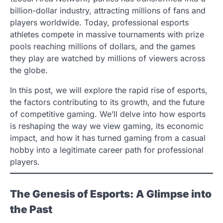
billion-dollar industry, attracting millions of fans and
players worldwide. Today, professional esports
athletes compete in massive tournaments with prize
pools reaching millions of dollars, and the games
they play are watched by millions of viewers across
the globe.
In this post, we will explore the rapid rise of esports,
the factors contributing to its growth, and the future
of competitive gaming. We’ll delve into how esports
is reshaping the way we view gaming, its economic
impact, and how it has turned gaming from a casual
hobby into a legitimate career path for professional
players.
The Genesis of Esports: A Glimpse into
the Past