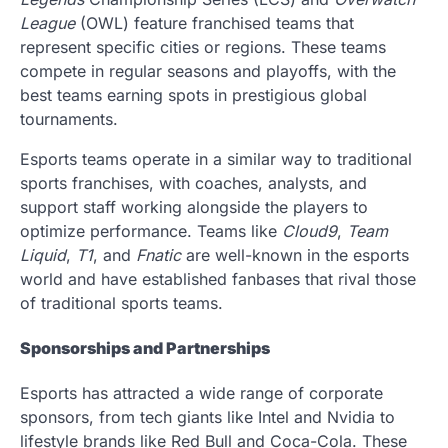
League
(OWL) feature franchised teams that
represent specific cities or regions. These teams
compete in regular seasons and playoffs, with the
best teams earning spots in prestigious global
tournaments.
Esports teams operate in a similar way to traditional
sports franchises, with coaches, analysts, and
support staff working alongside the players to
optimize performance. Teams like
Cloud9
,
Team
Liquid
,
T1
, and
Fnatic
are well-known in the esports
world and have established fanbases that rival those
of traditional sports teams.
Sponsorships and Partnerships
Esports has attracted a wide range of corporate
sponsors, from tech giants like Intel and Nvidia to
lifestyle brands like Red Bull and Coca-Cola. These