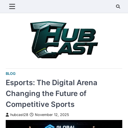
Skip
to
content
BLOG
Esports: The Digital Arena
Changing the Future of
Competitive Sports
hubcast28
November 12, 2025