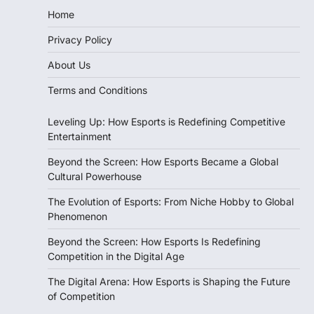
Home
Privacy Policy
About Us
Terms and Conditions
Leveling Up: How Esports is Redefining Competitive
Entertainment
Beyond the Screen: How Esports Became a Global
Cultural Powerhouse
The Evolution of Esports: From Niche Hobby to Global
Phenomenon
Beyond the Screen: How Esports Is Redefining
Competition in the Digital Age
The Digital Arena: How Esports is Shaping the Future
of Competition