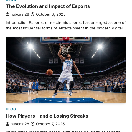
The Evolution and Impact of Esports
hubcast28
October 8, 2025
Introduction Esports, or electronic sports, has emerged as one of
the most influential forms of entertainment in the modern digital…
BLOG
How Players Handle Losing Streaks
hubcast28
October 7, 2025