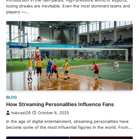
Introduction In the fast-paced, high-pressure world of esports,
losing streaks are inevitable. Even the most dominant teams and
players —…
BLOG
How Streaming Personalities Influence Fans
hubcast28
October 6, 2025
In the age of digital entertainment, streaming personalities have
become some of the most influential figures in the world. From…