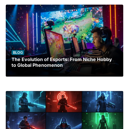
BLOG
The Evolution of Esports: From Niche Hobby
to Global Phenomenon