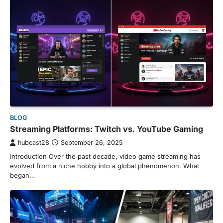
BLOG
Streaming Platforms: Twitch vs. YouTube Gaming
hubcast28
September 26, 2025
Introduction Over the past decade, video game streaming has
evolved from a niche hobby into a global phenomenon. What
began…