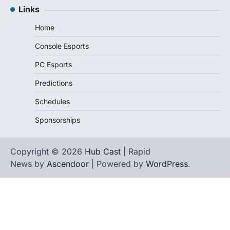
Links
Home
Console Esports
PC Esports
Predictions
Schedules
Sponsorships
Copyright © 2026
Hub Cast
| Rapid
News by
Ascendoor
| Powered by
WordPress
.