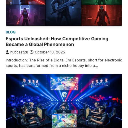
BLOG
Esports Unleashed: How Competitive Gaming
Became a Global Phenomenon
hubcast28
October 10, 2025
Introduction: The Rise of a Digital Era Esports, short for electronic
sports, has transformed from a niche hobby into a…