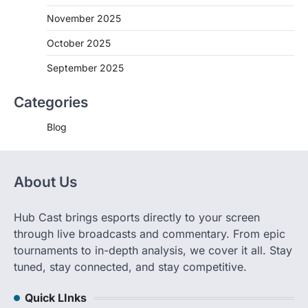
November 2025
October 2025
September 2025
Categories
Blog
About Us
Hub Cast brings esports directly to your screen
through live broadcasts and commentary. From epic
tournaments to in-depth analysis, we cover it all. Stay
tuned, stay connected, and stay competitive.
Quick LInks