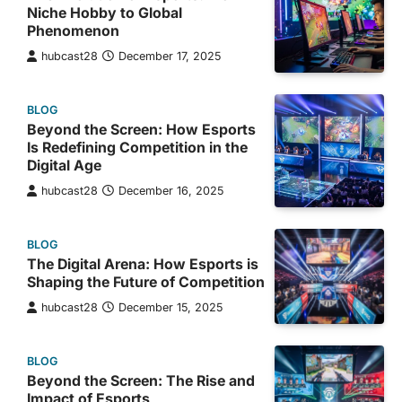
Niche Hobby to Global
Phenomenon
hubcast28
December 17, 2025
BLOG
Beyond the Screen: How Esports
Is Redefining Competition in the
Digital Age
hubcast28
December 16, 2025
BLOG
The Digital Arena: How Esports is
Shaping the Future of Competition
hubcast28
December 15, 2025
BLOG
Beyond the Screen: The Rise and
Impact of Esports