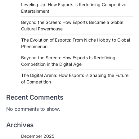
Leveling Up: How Esports is Redefining Competitive
Entertainment
Beyond the Screen: How Esports Became a Global
Cultural Powerhouse
The Evolution of Esports: From Niche Hobby to Global
Phenomenon
Beyond the Screen: How Esports Is Redefining
Competition in the Digital Age
The Digital Arena: How Esports is Shaping the Future
of Competition
Recent Comments
No comments to show.
Archives
December 2025