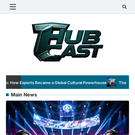
Skip
to
content
Global Cultural Powerhouse
The Evolution of Esports: From Nic
Main News