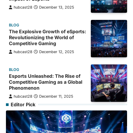
hubcast28
December 13, 2025
BLOG
The Explosive Growth of eSports:
Revolutionizing the World of
Competitive Gaming
hubcast28
December 12, 2025
BLOG
Esports Unleashed: The Rise of
Competitive Gaming as a Global
Phenomenon
hubcast28
December 11, 2025
Editor Pick