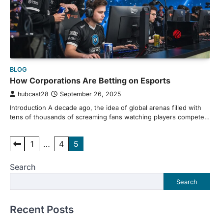
BLOG
How Corporations Are Betting on Esports
hubcast28
September 26, 2025
Introduction A decade ago, the idea of global arenas filled with
tens of thousands of screaming fans watching players compete…
Posts
1
…
4
5
pagination
Search
Search
Recent Posts