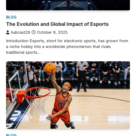
BLOG
The Evolution and Global Impact of Esports
hubcast28
October 9, 2025
Introduction Esports, short for electronic sports, has grown from
a niche hobby into a worldwide phenomenon that rivals
traditional sports…
BLOG