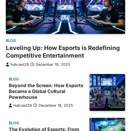
BLOG
Leveling Up: How Esports is Redefining
Competitive Entertainment
hubcast28
December 19, 2025
BLOG
Beyond the Screen: How Esports
Became a Global Cultural
Powerhouse
hubcast28
December 18, 2025
BLOG
The Evolution of Esports: From