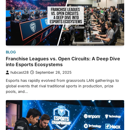
BLOG
Franchise Leagues vs. Open Circuits: A Deep Dive
into Esports Ecosystems
hubcast28
September 26, 2025
Esports has rapidly evolved from grassroots LAN gatherings to
global events that rival traditional sports in production, prize
pools, and…