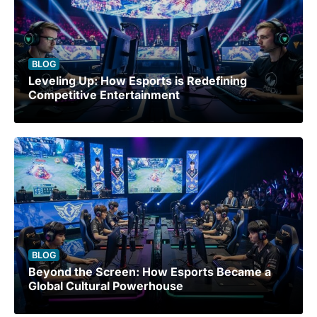
BLOG
Leveling Up: How Esports is Redefining
Competitive Entertainment
BLOG
Beyond the Screen: How Esports Became a
Global Cultural Powerhouse