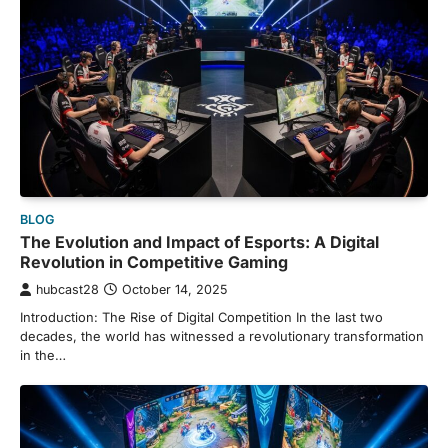
BLOG
The Evolution and Impact of Esports: A Digital
Revolution in Competitive Gaming
hubcast28
October 14, 2025
Introduction: The Rise of Digital Competition In the last two
decades, the world has witnessed a revolutionary transformation
in the…