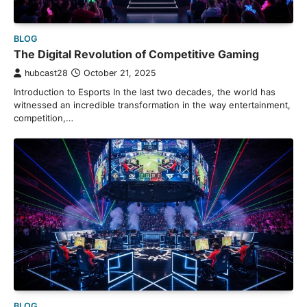
BLOG
The Digital Revolution of Competitive Gaming
hubcast28
October 21, 2025
Introduction to Esports In the last two decades, the world has
witnessed an incredible transformation in the way entertainment,
competition,…
BLOG