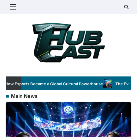
Skip
to
content
 Cultural Powerhouse
The Evolution of Esports: From Niche Hob
Main News