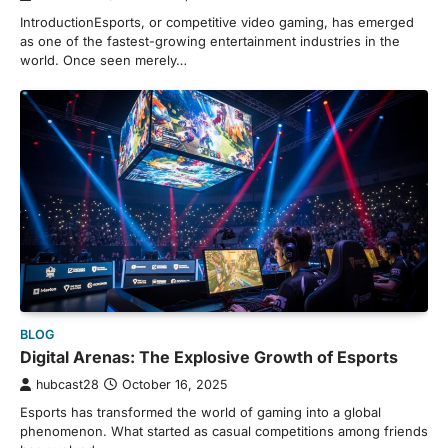
IntroductionEsports, or competitive video gaming, has emerged
as one of the fastest-growing entertainment industries in the
world. Once seen merely…
BLOG
Digital Arenas: The Explosive Growth of Esports
hubcast28
October 16, 2025
Esports has transformed the world of gaming into a global
phenomenon. What started as casual competitions among friends