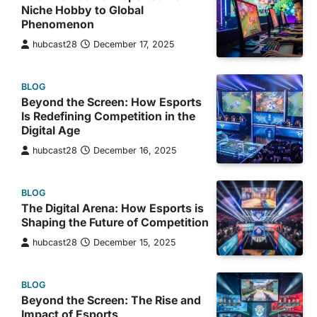
Niche Hobby to Global
Phenomenon
hubcast28
December 17, 2025
BLOG
Beyond the Screen: How Esports
Is Redefining Competition in the
Digital Age
hubcast28
December 16, 2025
BLOG
The Digital Arena: How Esports is
Shaping the Future of Competition
hubcast28
December 15, 2025
BLOG
Beyond the Screen: The Rise and
Impact of Esports