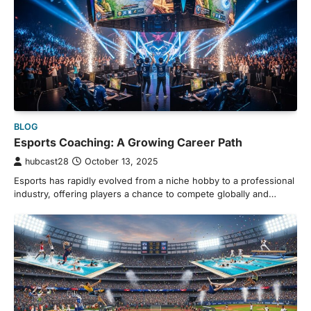
BLOG
Esports Coaching: A Growing Career Path
hubcast28
October 13, 2025
Esports has rapidly evolved from a niche hobby to a professional
industry, offering players a chance to compete globally and…