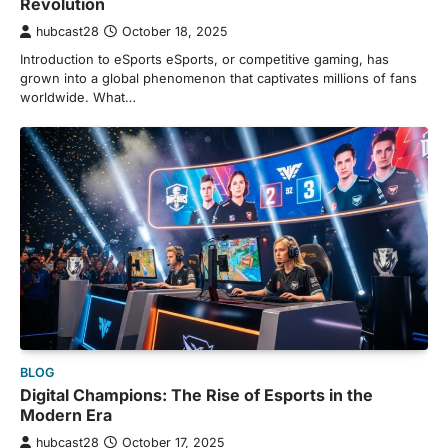
Revolution
hubcast28
October 18, 2025
Introduction to eSports eSports, or competitive gaming, has
grown into a global phenomenon that captivates millions of fans
worldwide. What…
BLOG
Digital Champions: The Rise of Esports in the
Modern Era
hubcast28
October 17, 2025