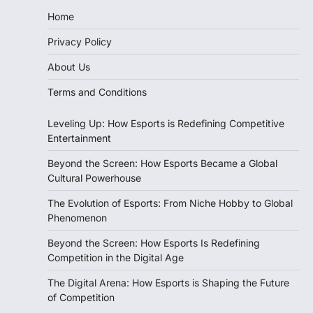
Home
Privacy Policy
About Us
Terms and Conditions
Leveling Up: How Esports is Redefining Competitive
Entertainment
Beyond the Screen: How Esports Became a Global
Cultural Powerhouse
The Evolution of Esports: From Niche Hobby to Global
Phenomenon
Beyond the Screen: How Esports Is Redefining
Competition in the Digital Age
The Digital Arena: How Esports is Shaping the Future
of Competition