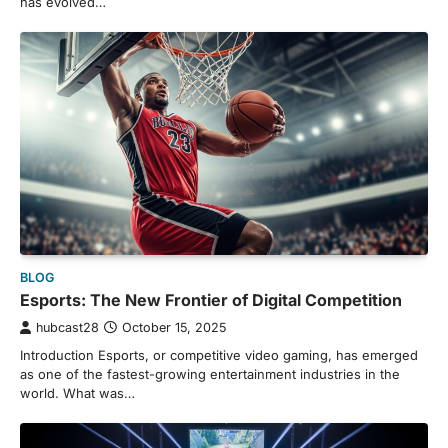
has evolved…
BLOG
Esports: The New Frontier of Digital Competition
hubcast28
October 15, 2025
Introduction Esports, or competitive video gaming, has emerged
as one of the fastest-growing entertainment industries in the
world. What was…