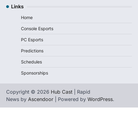
Links
Home
Console Esports
PC Esports
Predictions
Schedules
Sponsorships
Copyright © 2026
Hub Cast
| Rapid
News by
Ascendoor
| Powered by
WordPress
.