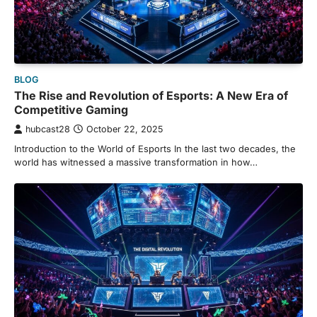
BLOG
The Rise and Revolution of Esports: A New Era of
Competitive Gaming
hubcast28
October 22, 2025
Introduction to the World of Esports In the last two decades, the
world has witnessed a massive transformation in how…