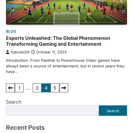
BLOG
Esports Unleashed: The Global Phenomenon
Transforming Gaming and Entertainment
hubcast28
October 11, 2025
Introduction: From Pastime to Powerhouse Video games have
always been a source of entertainment, but in recent years they
have…
Posts
1
…
3
4
5
pagination
Search
Search
Recent Posts