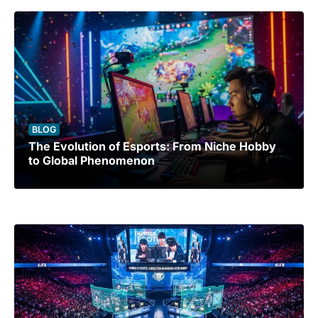
BLOG
The Evolution of Esports: From Niche Hobby
to Global Phenomenon