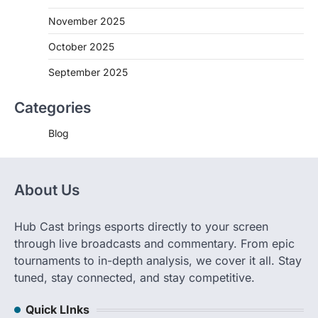
November 2025
October 2025
September 2025
Categories
Blog
About Us
Hub Cast brings esports directly to your screen
through live broadcasts and commentary. From epic
tournaments to in-depth analysis, we cover it all. Stay
tuned, stay connected, and stay competitive.
Quick LInks