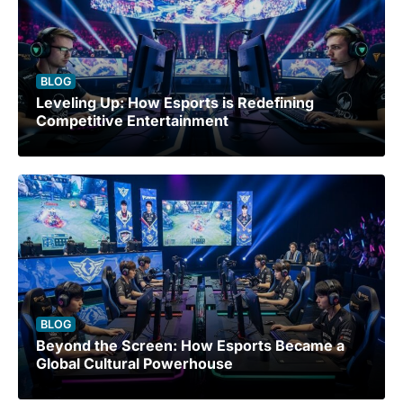
BLOG
Leveling Up: How Esports is Redefining
Competitive Entertainment
BLOG
Beyond the Screen: How Esports Became a
Global Cultural Powerhouse