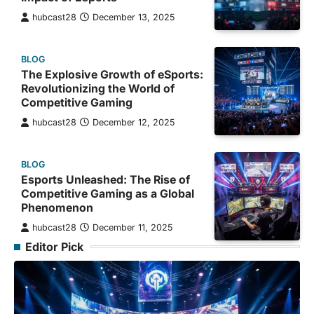
hubcast28
December 13, 2025
BLOG
The Explosive Growth of eSports:
Revolutionizing the World of
Competitive Gaming
hubcast28
December 12, 2025
BLOG
Esports Unleashed: The Rise of
Competitive Gaming as a Global
Phenomenon
hubcast28
December 11, 2025
Editor Pick