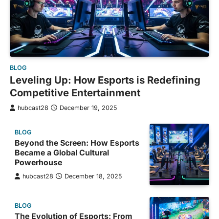
BLOG
Leveling Up: How Esports is Redefining
Competitive Entertainment
hubcast28
December 19, 2025
BLOG
Beyond the Screen: How Esports
Became a Global Cultural
Powerhouse
hubcast28
December 18, 2025
BLOG
The Evolution of Esports: From