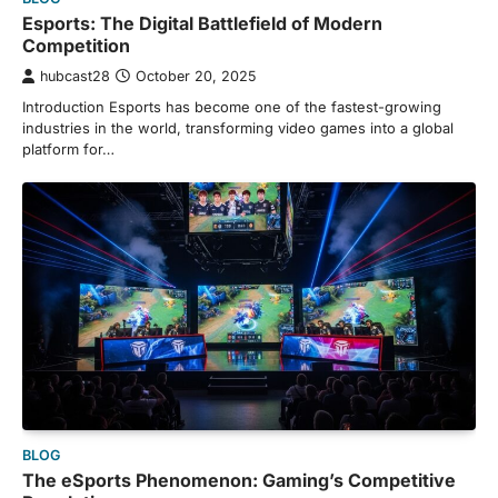
Esports: The Digital Battlefield of Modern
Competition
hubcast28
October 20, 2025
Introduction Esports has become one of the fastest-growing
industries in the world, transforming video games into a global
platform for…
BLOG
The eSports Phenomenon: Gaming’s Competitive