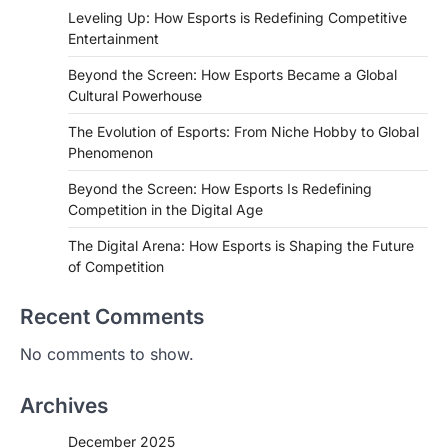
Leveling Up: How Esports is Redefining Competitive
Entertainment
Beyond the Screen: How Esports Became a Global
Cultural Powerhouse
The Evolution of Esports: From Niche Hobby to Global
Phenomenon
Beyond the Screen: How Esports Is Redefining
Competition in the Digital Age
The Digital Arena: How Esports is Shaping the Future
of Competition
Recent Comments
No comments to show.
Archives
December 2025