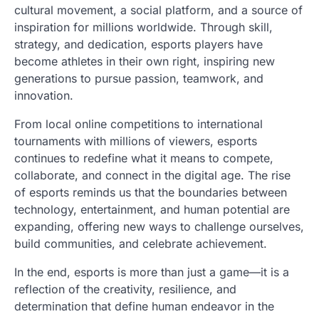
cultural movement, a social platform, and a source of
inspiration for millions worldwide. Through skill,
strategy, and dedication, esports players have
become athletes in their own right, inspiring new
generations to pursue passion, teamwork, and
innovation.
From local online competitions to international
tournaments with millions of viewers, esports
continues to redefine what it means to compete,
collaborate, and connect in the digital age. The rise
of esports reminds us that the boundaries between
technology, entertainment, and human potential are
expanding, offering new ways to challenge ourselves,
build communities, and celebrate achievement.
In the end, esports is more than just a game—it is a
reflection of the creativity, resilience, and
determination that define human endeavor in the