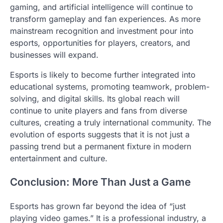
gaming, and artificial intelligence will continue to
transform gameplay and fan experiences. As more
mainstream recognition and investment pour into
esports, opportunities for players, creators, and
businesses will expand.
Esports is likely to become further integrated into
educational systems, promoting teamwork, problem-
solving, and digital skills. Its global reach will
continue to unite players and fans from diverse
cultures, creating a truly international community. The
evolution of esports suggests that it is not just a
passing trend but a permanent fixture in modern
entertainment and culture.
Conclusion: More Than Just a Game
Esports has grown far beyond the idea of “just
playing video games.” It is a professional industry, a