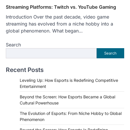
Streaming Platforms: Twitch vs. YouTube Gaming
Introduction Over the past decade, video game
streaming has evolved from a niche hobby into a
global phenomenon. What began…
Search
Search
Recent Posts
Leveling Up: How Esports is Redefining Competitive
Entertainment
Beyond the Screen: How Esports Became a Global
Cultural Powerhouse
The Evolution of Esports: From Niche Hobby to Global
Phenomenon
Beyond the Screen: How Esports Is Redefining