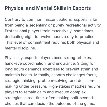
Physical and Mental Skills in Esports
Contrary to common misconceptions, esports is far
from being a sedentary or purely recreational activity.
Professional players train extensively, sometimes
dedicating eight to twelve hours a day to practice.
This level of commitment requires both physical and
mental discipline.
Physically, esports players need strong reflexes,
hand-eye coordination, and endurance. Sitting for
long hours demands exercises to prevent strain and
maintain health. Mentally, esports challenges focus,
strategic thinking, problem-solving, and decision-
making under pressure. High-stakes matches require
players to remain calm and execute complex
strategies in real-time, often making split-second
choices that can decide the outcome of the game.