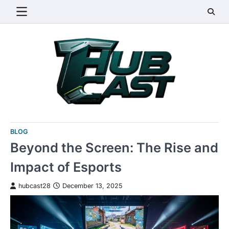
Skip
to
content
BLOG
Beyond the Screen: The Rise and
Impact of Esports
hubcast28
December 13, 2025