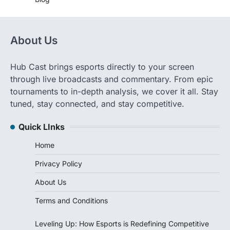
About Us
Hub Cast brings esports directly to your screen
through live broadcasts and commentary. From epic
tournaments to in-depth analysis, we cover it all. Stay
tuned, stay connected, and stay competitive.
Quick LInks
Home
Privacy Policy
About Us
Terms and Conditions
Leveling Up: How Esports is Redefining Competitive