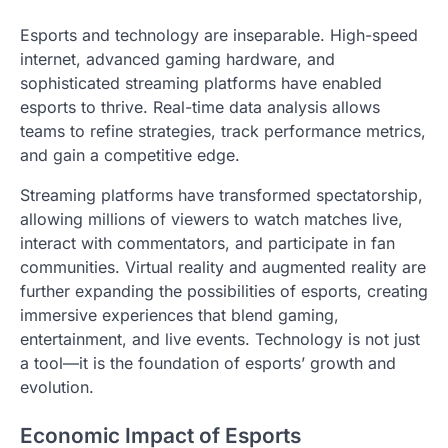
Esports and technology are inseparable. High-speed
internet, advanced gaming hardware, and
sophisticated streaming platforms have enabled
esports to thrive. Real-time data analysis allows
teams to refine strategies, track performance metrics,
and gain a competitive edge.
Streaming platforms have transformed spectatorship,
allowing millions of viewers to watch matches live,
interact with commentators, and participate in fan
communities. Virtual reality and augmented reality are
further expanding the possibilities of esports, creating
immersive experiences that blend gaming,
entertainment, and live events. Technology is not just
a tool—it is the foundation of esports’ growth and
evolution.
Economic Impact of Esports