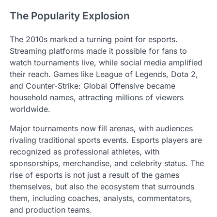
The Popularity Explosion
The 2010s marked a turning point for esports.
Streaming platforms made it possible for fans to
watch tournaments live, while social media amplified
their reach. Games like League of Legends, Dota 2,
and Counter-Strike: Global Offensive became
household names, attracting millions of viewers
worldwide.
Major tournaments now fill arenas, with audiences
rivaling traditional sports events. Esports players are
recognized as professional athletes, with
sponsorships, merchandise, and celebrity status. The
rise of esports is not just a result of the games
themselves, but also the ecosystem that surrounds
them, including coaches, analysts, commentators,
and production teams.