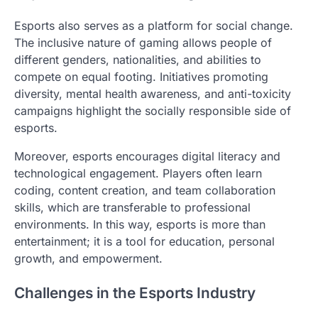
Esports also serves as a platform for social change.
The inclusive nature of gaming allows people of
different genders, nationalities, and abilities to
compete on equal footing. Initiatives promoting
diversity, mental health awareness, and anti-toxicity
campaigns highlight the socially responsible side of
esports.
Moreover, esports encourages digital literacy and
technological engagement. Players often learn
coding, content creation, and team collaboration
skills, which are transferable to professional
environments. In this way, esports is more than
entertainment; it is a tool for education, personal
growth, and empowerment.
Challenges in the Esports Industry