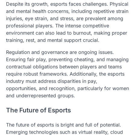
Despite its growth, esports faces challenges. Physical
and mental health concerns, including repetitive strain
injuries, eye strain, and stress, are prevalent among
professional players. The intense competitive
environment can also lead to burnout, making proper
training, rest, and mental support crucial.
Regulation and governance are ongoing issues.
Ensuring fair play, preventing cheating, and managing
contractual obligations between players and teams
require robust frameworks. Additionally, the esports
industry must address disparities in pay,
opportunities, and recognition, particularly for women
and underrepresented groups.
The Future of Esports
The future of esports is bright and full of potential.
Emerging technologies such as virtual reality, cloud