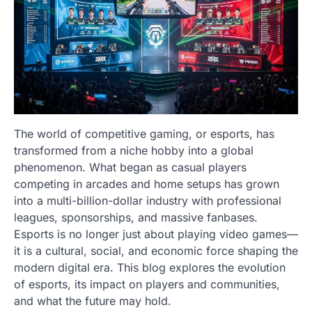
The world of competitive gaming, or esports, has
transformed from a niche hobby into a global
phenomenon. What began as casual players
competing in arcades and home setups has grown
into a multi-billion-dollar industry with professional
leagues, sponsorships, and massive fanbases.
Esports is no longer just about playing video games—
it is a cultural, social, and economic force shaping the
modern digital era. This blog explores the evolution
of esports, its impact on players and communities,
and what the future may hold.