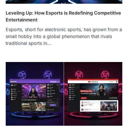
Leveling Up: How Esports is Redefining Competitive
Entertainment
Esports, short for electronic sports, has grown from a
small hobby into a global phenomenon that rivals
traditional sports in…