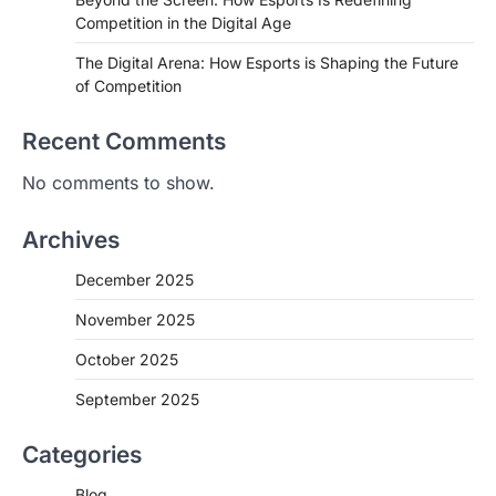
Competition in the Digital Age
The Digital Arena: How Esports is Shaping the Future
of Competition
Recent Comments
No comments to show.
Archives
December 2025
November 2025
October 2025
September 2025
Categories
Blog