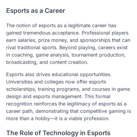
Esports as a Career
The notion of esports as a legitimate career has
gained tremendous acceptance. Professional players
earn salaries, prize money, and sponsorships that can
rival traditional sports. Beyond playing, careers exist
in coaching, game analysis, tournament production,
broadcasting, and content creation.
Esports also drives educational opportunities.
Universities and colleges now offer esports
scholarships, training programs, and courses in game
design and esports management. This formal
recognition reinforces the legitimacy of esports as a
career path, demonstrating that competitive gaming is
more than a hobby—it is a viable profession.
The Role of Technology in Esports