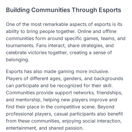
Building Communities Through Esports
One of the most remarkable aspects of esports is its
ability to bring people together. Online and offline
communities form around specific games, teams, and
tournaments. Fans interact, share strategies, and
celebrate victories together, creating a sense of
belonging.
Esports has also made gaming more inclusive.
Players of different ages, genders, and backgrounds
can participate and be recognized for their skill.
Communities provide support networks, friendships,
and mentorship, helping new players improve and
find their place in the competitive scene. Beyond
professional players, casual participants also benefit
from these communities, enjoying social interaction,
entertainment, and shared passion.