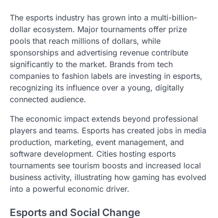
The esports industry has grown into a multi-billion-
dollar ecosystem. Major tournaments offer prize
pools that reach millions of dollars, while
sponsorships and advertising revenue contribute
significantly to the market. Brands from tech
companies to fashion labels are investing in esports,
recognizing its influence over a young, digitally
connected audience.
The economic impact extends beyond professional
players and teams. Esports has created jobs in media
production, marketing, event management, and
software development. Cities hosting esports
tournaments see tourism boosts and increased local
business activity, illustrating how gaming has evolved
into a powerful economic driver.
Esports and Social Change