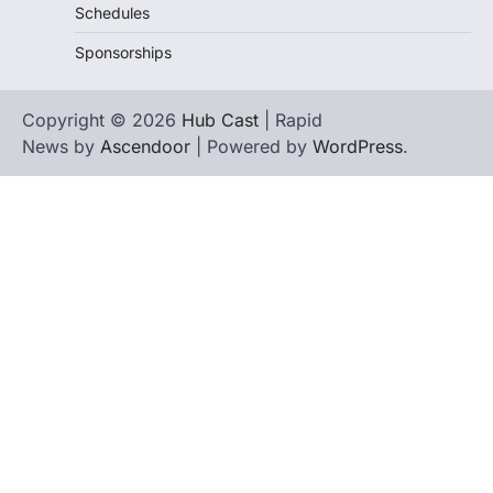
Schedules
Sponsorships
Copyright © 2026
Hub Cast
| Rapid
News by
Ascendoor
| Powered by
WordPress
.