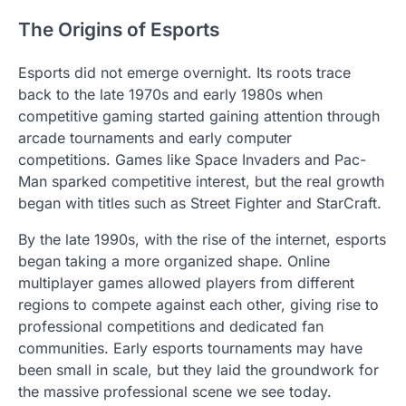
The Origins of Esports
Esports did not emerge overnight. Its roots trace
back to the late 1970s and early 1980s when
competitive gaming started gaining attention through
arcade tournaments and early computer
competitions. Games like Space Invaders and Pac-
Man sparked competitive interest, but the real growth
began with titles such as Street Fighter and StarCraft.
By the late 1990s, with the rise of the internet, esports
began taking a more organized shape. Online
multiplayer games allowed players from different
regions to compete against each other, giving rise to
professional competitions and dedicated fan
communities. Early esports tournaments may have
been small in scale, but they laid the groundwork for
the massive professional scene we see today.