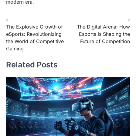
modern era.
Post
⟵
⟶
The Explosive Growth of
The Digital Arena: How
navigation
eSports: Revolutionizing
Esports is Shaping the
the World of Competitive
Future of Competition
Gaming
Related Posts