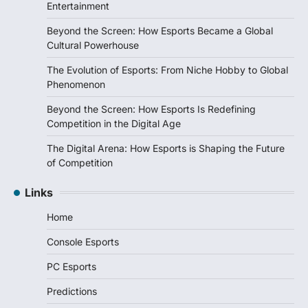
Entertainment
Beyond the Screen: How Esports Became a Global
Cultural Powerhouse
The Evolution of Esports: From Niche Hobby to Global
Phenomenon
Beyond the Screen: How Esports Is Redefining
Competition in the Digital Age
The Digital Arena: How Esports is Shaping the Future
of Competition
Links
Home
Console Esports
PC Esports
Predictions