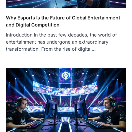
Why Esports Is the Future of Global Entertainment
and Digital Competition
Introduction In the past few decades, the world of
entertainment has undergone an extraordinary
transformation. From the rise of digital…